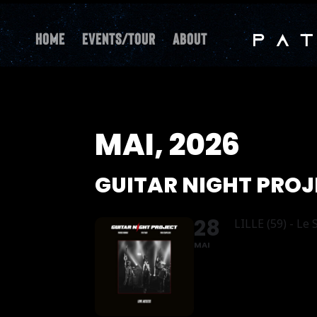
Home
Events/Tour
About
MAI, 2026
GUITAR NIGHT PRO
28
LILLE (59) - Le
MAI