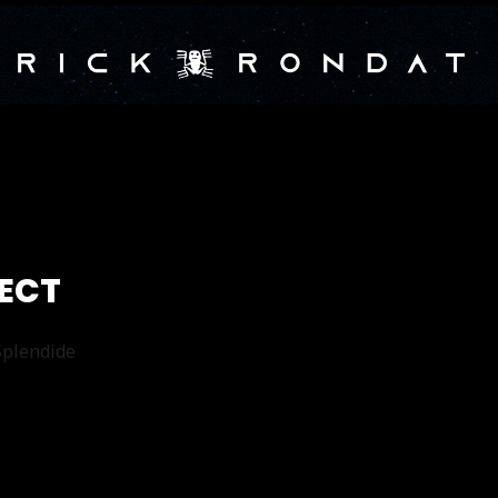
JECT
 Splendide