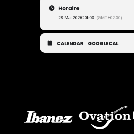
Horaire
28 Mai 2026
20h00
(GMT+02:00)
CALENDAR
GOOGLECAL