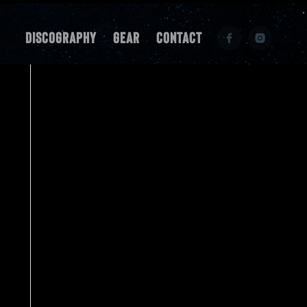
Discography
Gear
Contact